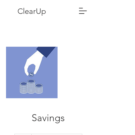
ClearUp
Savings