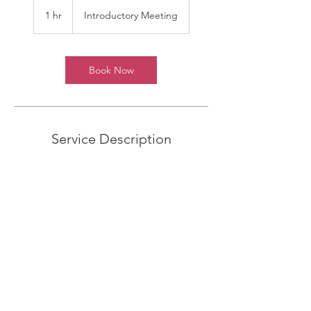
Introductory
Meeting
1 hr
1
Introductory Meeting
h
Book Now
Service Description
Describe your service here. What makes it
great? Use short catchy text to tell people
what you offer, and the benefits they will
receive. A great description gets readers in
the mood, and makes them more likely to
go ahead and book.