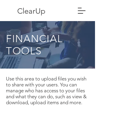
ClearUp
FINANCIAL
TOOLS
Use this area to upload files you wish
to share with your users. You can
manage who has access to your files
and what they can do, such as view &
download, upload items and more.