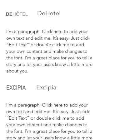
DeHotel
I'm a paragraph. Click here to add your
own text and edit me. It’s easy. Just click
“Edit Text” or double click me to add
your own content and make changes to
the font. I’m a great place for you to tell a
story and let your users know a little more
about you.
Excipia
I'm a paragraph. Click here to add your
own text and edit me. It’s easy. Just click
“Edit Text” or double click me to add
your own content and make changes to
the font. I’m a great place for you to tell a
story and let your users know a little more