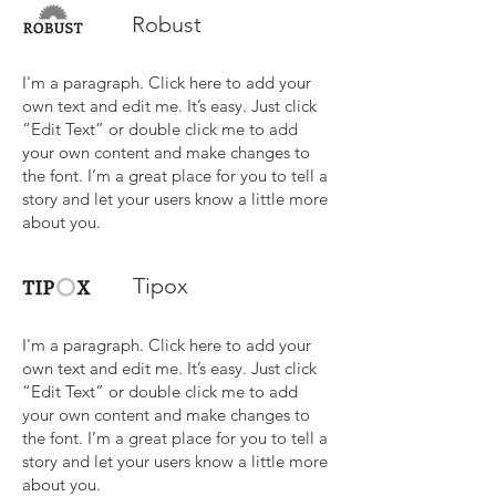
Robust
I'm a paragraph. Click here to add your
own text and edit me. It’s easy. Just click
“Edit Text” or double click me to add
your own content and make changes to
the font. I’m a great place for you to tell a
story and let your users know a little more
about you.
Tipox
I'm a paragraph. Click here to add your
own text and edit me. It’s easy. Just click
“Edit Text” or double click me to add
your own content and make changes to
the font. I’m a great place for you to tell a
story and let your users know a little more
about you.