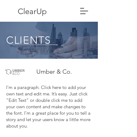
ClearUp
CLIENTS
Umber & Co.
I'm a paragraph. Click here to add your
own text and edit me. It’s easy. Just click
“Edit Text” or double click me to add
your own content and make changes to
the font. I’m a great place for you to tell a
story and let your users know a little more
about you.